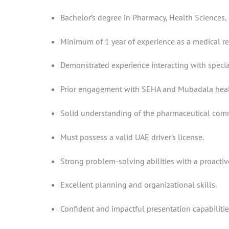
Bachelor’s degree in Pharmacy, Health Sciences, o
Minimum of 1 year of experience as a medical rep
Demonstrated experience interacting with special
Prior engagement with SEHA and Mubadala healt
Solid understanding of the pharmaceutical com
Must possess a valid UAE driver’s license.
Strong problem-solving abilities with a proactiv
Excellent planning and organizational skills.
Confident and impactful presentation capabilitie