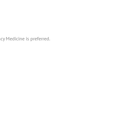
cy Medicine is preferred.