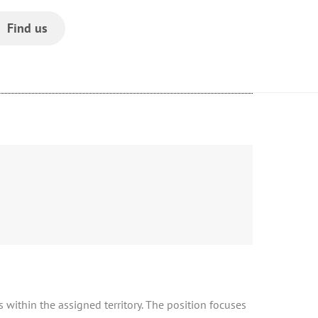
Find us
s within the assigned territory. The position focuses