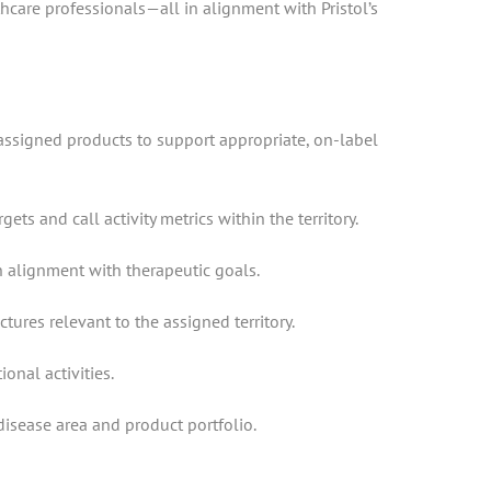
hcare professionals—all in alignment with Pristol’s
 assigned products to support appropriate, on-label
s and call activity metrics within the territory.
n alignment with therapeutic goals.
res relevant to the assigned territory.
onal activities.
isease area and product portfolio.