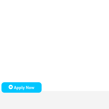
Apply Now