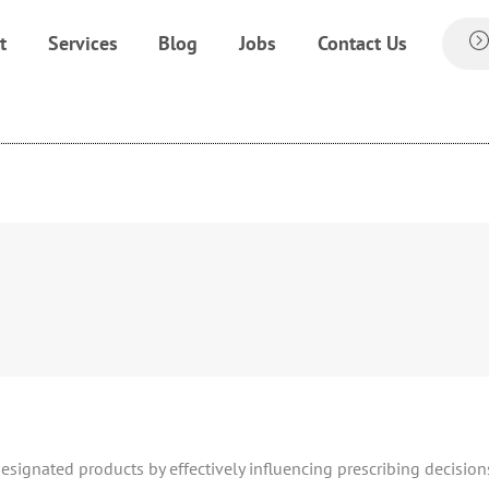
t
Services
Blog
Jobs
Contact Us
designated products by effectively influencing prescribing decision