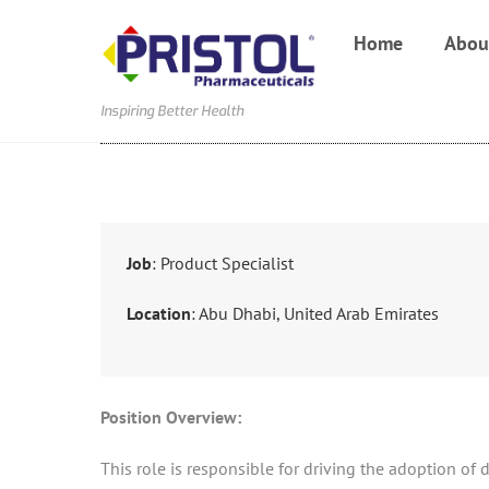
Skip
Home
Abou
to
content
Inspiring Better Health
Job
: Product Specialist
Location
: Abu Dhabi, United Arab Emirates
Position Overview:
This role is responsible for driving the adoption of 