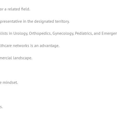
r a related field.
resentative in the designated territory.
ists in Urology, Orthopedics, Gynecology, Pediatrics, and Emergen
hcare networks is an advantage.
mercial landscape.
e mindset.
s.