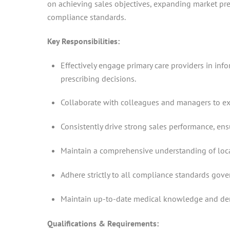
on achieving sales objectives, expanding market pres
compliance standards.
Key Responsibilities:
Effectively engage primary care providers in inf
prescribing decisions.
Collaborate with colleagues and managers to execu
Consistently drive strong sales performance, en
Maintain a comprehensive understanding of local
Adhere strictly to all compliance standards gover
Maintain up-to-date medical knowledge and demon
Qualifications & Requirements: