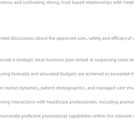
ence, and cultivating strong, trust-based relationships with healt
ormed discussions about the approved uses, safety, and efficacy of
te a strategic local business plan aimed at surpassing sales target
suring forecasts and allocated budgets are achieved or exceeded i
 market dynamics, patient demographics, and managed care structu
ning interactions with healthcare professionals, including promoti
strate proficient promotional capabilities within the relevant d