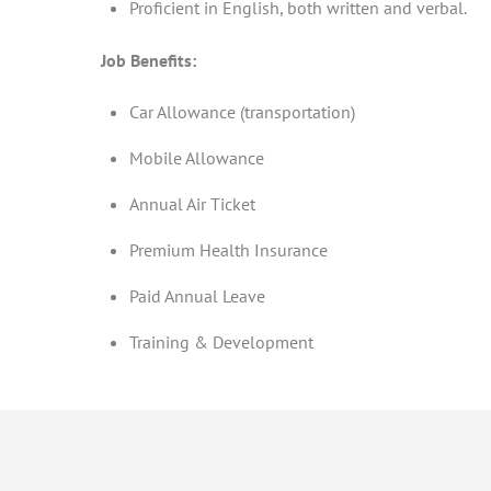
Proficient in English, both written and verbal.
Job Benefits:
Car Allowance (transportation)
Mobile Allowance
Annual Air Ticket
Premium Health Insurance
Paid Annual Leave
Training & Development