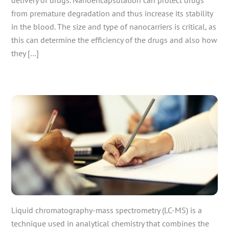
from premature degradation and thus increase its stability
in the blood. The size and type of nanocarriers is critical, as
this can determine the efficiency of the drugs and also how
they […]
Liquid chromatography-mass spectrometry (LC-MS) is a
technique used in analytical chemistry that combines the