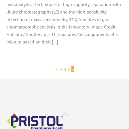
two analytical techniques of high-capacity separation with
liquid chromatography (LC) and the high-sensitivity
detection of mass spectrometry (MS). Samples in gas
chromatography analysis in the laboratory. Image Credit:
Hotsum / Shutterstock LC separates the components of a
mixture based on their […]
«
‹
3
4
5
6
Back
To
Top