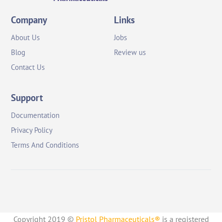
Company
Links
About Us
Jobs
Blog
Review us
Contact Us
Support
Documentation
Privacy Policy
Terms And Conditions
Copyright 2019 ©
Pristol Pharmaceuticals®
is a registered