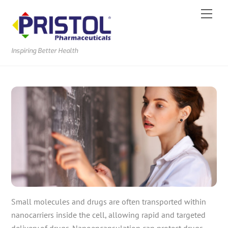
Skip
Men
to
content
Inspiring Better Health
Small molecules and drugs are often transported within
nanocarriers inside the cell, allowing rapid and targeted
delivery of drugs. Nanoencapsulation can protect drugs