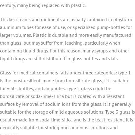
century, many being replaced with plastic.
Thicker creams and ointments are usually contained in plastic or
aluminum tubes for ease of use, or specialized pump-bottles for
larger volumes. Plastic is durable and more easily manufactured
than glass, but may suffer from leaching, particularly when
containing liquid drugs. For this reason, many syrups and other
liquid drugs are still distributed in glass bottles and vials.
Glass for medical containers falls under three categories: type 1
is the most resilient, made from borosilicate glass, it is suitable
for vials, bottles, and ampoules. Type 2 glass could be
borosilicate or soda-lime-silica but is coated with a resistant
surface by removal of sodium ions from the glass. It is generally
suitable for the storage of mild aqueous solutions. Type 3 glass is
usually made from soda-lime-silica and is the least resistant. It is
generally suitable for storing non-aqueous solutions and