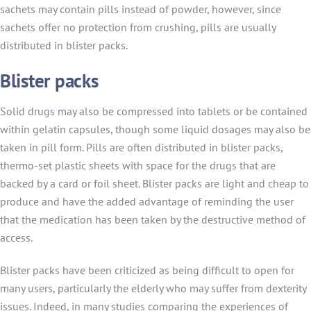
sachets may contain pills instead of powder, however, since
sachets offer no protection from crushing, pills are usually
distributed in blister packs.
Blister packs
Solid drugs may also be compressed into tablets or be contained
within gelatin capsules, though some liquid dosages may also be
taken in pill form. Pills are often distributed in blister packs,
thermo-set plastic sheets with space for the drugs that are
backed by a card or foil sheet. Blister packs are light and cheap to
produce and have the added advantage of reminding the user
that the medication has been taken by the destructive method of
access.
Blister packs have been criticized as being difficult to open for
many users, particularly the elderly who may suffer from dexterity
issues. Indeed, in many studies comparing the experiences of