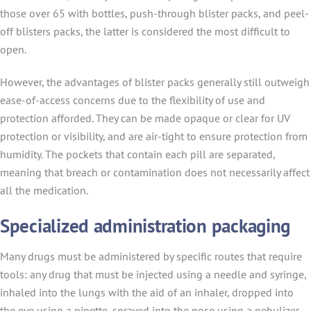
those over 65 with bottles, push-through blister packs, and peel-
off blisters packs, the latter is considered the most difficult to
open.
However, the advantages of blister packs generally still outweigh
ease-of-access concerns due to the flexibility of use and
protection afforded. They can be made opaque or clear for UV
protection or visibility, and are air-tight to ensure protection from
humidity. The pockets that contain each pill are separated,
meaning that breach or contamination does not necessarily affect
all the medication.
Specialized administration packaging
Many drugs must be administered by specific routes that require
tools: any drug that must be injected using a needle and syringe,
inhaled into the lungs with the aid of an inhaler, dropped into
the eye using a pipette, sprayed into the nose using a nebulizer,