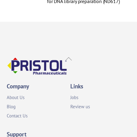
for DNA library preparation (ND617)
Back
To
Top
Company
Links
About Us
Jobs
Blog
Review us
Contact Us
Support