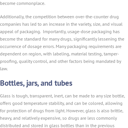
become commonplace.
Additionally, the competition between over-the-counter drug
companies has led to an increase in the variety, size, and visual
appeal of packaging. Importantly, usage-dose packaging has
become the standard for many drugs, significantly lessening the
occurrence of dosage errors. Many packaging requirements are
dependent on region, with labeling, material testing, tamper-
proofing, quality control, and other factors being mandated by
law.
Bottles, jars, and tubes
Glass is tough, transparent, inert, can be made to any size bottle,
offers good temperature stability, and can be colored, allowing
for protection of drugs from light. However, glass is also brittle,
heavy, and relatively expensive, so drugs are less commonly
distributed and stored in glass bottles than in the previous