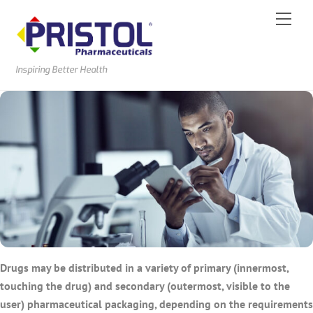
Skip
Men
to
content
Inspiring Better Health
Drugs may be distributed in a variety of primary (innermost,
touching the drug) and secondary (outermost, visible to the
user) pharmaceutical packaging, depending on the requirements