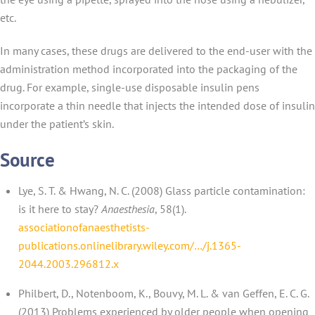
etc.
In many cases, these drugs are delivered to the end-user with the
administration method incorporated into the packaging of the
drug. For example, single-use disposable insulin pens
incorporate a thin needle that injects the intended dose of insulin
under the patient’s skin.
Source
Lye, S. T. & Hwang, N. C. (2008) Glass particle contamination:
is it here to stay?
Anaesthesia
, 58(1).
associationofanaesthetists-
publications.onlinelibrary.wiley.com/…/j.1365-
2044.2003.296812.x
Philbert, D., Notenboom, K., Bouvy, M. L. & van Geffen, E. C. G.
(2013) Problems experienced by older people when opening