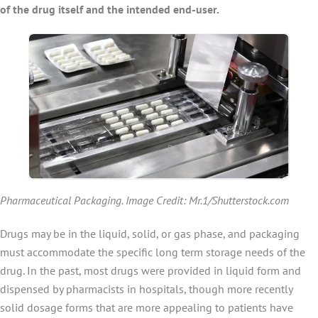
of the drug itself and the intended end-user.
Pharmaceutical Packaging. Image Credit: Mr.1/Shutterstock.com
Drugs may be in the liquid, solid, or gas phase, and packaging
must accommodate the specific long term storage needs of the
drug. In the past, most drugs were provided in liquid form and
dispensed by pharmacists in hospitals, though more recently
solid dosage forms that are more appealing to patients have