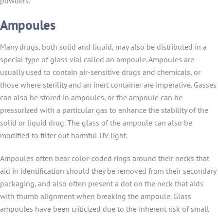
powders.
Ampoules
Many drugs, both solid and liquid, may also be distributed in a
special type of glass vial called an ampoule. Ampoules are
usually used to contain air-sensitive drugs and chemicals, or
those where sterility and an inert container are imperative. Gasses
can also be stored in ampoules, or the ampoule can be
pressurized with a particular gas to enhance the stability of the
solid or liquid drug. The glass of the ampoule can also be
modified to filter out harmful UV light.
Ampoules often bear color-coded rings around their necks that
aid in identification should they be removed from their secondary
packaging, and also often present a dot on the neck that aids
with thumb alignment when breaking the ampoule. Glass
ampoules have been criticized due to the inherent risk of small