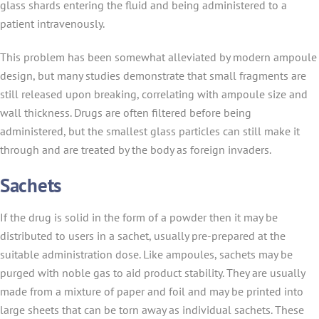
glass shards entering the fluid and being administered to a
patient intravenously.
This problem has been somewhat alleviated by modern ampoule
design, but many studies demonstrate that small fragments are
still released upon breaking, correlating with ampoule size and
wall thickness. Drugs are often filtered before being
administered, but the smallest glass particles can still make it
through and are treated by the body as foreign invaders.
Sachets
If the drug is solid in the form of a powder then it may be
distributed to users in a sachet, usually pre-prepared at the
suitable administration dose. Like ampoules, sachets may be
purged with noble gas to aid product stability. They are usually
made from a mixture of paper and foil and may be printed into
large sheets that can be torn away as individual sachets. These