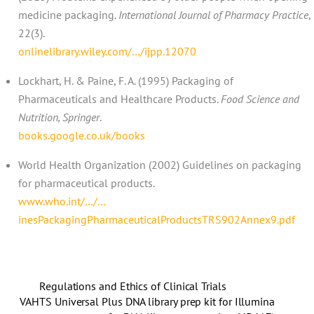
medicine packaging.
International Journal of Pharmacy Practice
,
22(3).
onlinelibrary.wiley.com/…/ijpp.12070
Lockhart, H. & Paine, F. A. (1995) Packaging of
Pharmaceuticals and Healthcare Products.
Food Science and
Nutrition, Springer
.
books.google.co.uk/books
World Health Organization (2002) Guidelines on packaging
for pharmaceutical products.
www.who.int/…/…
inesPackagingPharmaceuticalProductsTRS902Annex9.pdf
Regulations and Ethics of Clinical Trials
VAHTS Universal Plus DNA library prep kit for Illumina